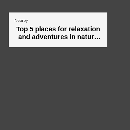
Nearby
Top 5 places for relaxation
and adventures in nature
around Veliko Tarnovo