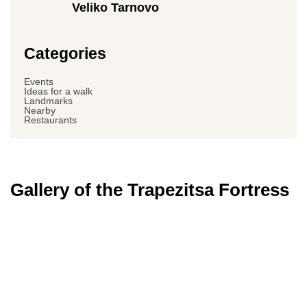
Veliko Tarnovo
Categories
Events
Ideas for a walk
Landmarks
Nearby
Restaurants
Gallery of the Trapezitsa Fortress