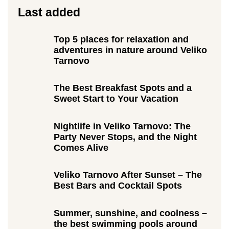
Last added
Top 5 places for relaxation and
adventures in nature around Veliko
Tarnovo
The Best Breakfast Spots and a
Sweet Start to Your Vacation
Nightlife in Veliko Tarnovo: The
Party Never Stops, and the Night
Comes Alive
Veliko Tarnovo After Sunset – The
Best Bars and Cocktail Spots
Summer, sunshine, and coolness –
the best swimming pools around