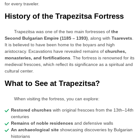
for every traveler.
History of the Trapezitsa Fortress
Trapezitsa was one of the two main fortresses of
the
Second Bulgarian Empire (1185 – 1393)
, along with
Tsarevets
.
It is believed to have been home to the boyars and high
aristocracy. Excavations have revealed remains of
churches,
monasteries, and fortifications
. The fortress is renowned for its
medieval frescoes, which reflect its significance as a spiritual and
cultural center.
What to See at Trapezitsa?
When visiting the fortress, you can explore:
Restored churches
with original frescoes from the 13th–14th
centuries
Remains of noble residences
and defensive walls
An archaeological site
showcasing discoveries by Bulgarian
historians