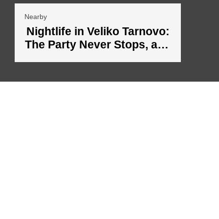
Nearby
Nightlife in Veliko Tarnovo:
The Party Never Stops, and
the Night Comes Alive
The mission of the owners of Aleko Apartments is to offer you a unique
experience, combining the historical heritage of Veliko Tarnovo with modern
amenities that provide comfort and convenience.
The interior of the apartments and the environment transport you to the