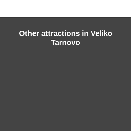
Other attractions in Veliko
Tarnovo