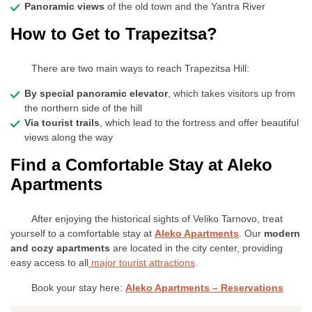
Panoramic views
of the old town and the Yantra River
How to Get to Trapezitsa?
There are two main ways to reach Trapezitsa Hill:
By special panoramic elevator
, which takes visitors up from
the northern side of the hill
Via tourist trails
, which lead to the fortress and offer beautiful
views along the way
Find a Comfortable Stay at Aleko
Apartments
After enjoying the historical sights of Veliko Tarnovo, treat
yourself to a comfortable stay at
Aleko Apartments
. Our
modern
and cozy apartments
are located in the city center, providing
easy access to all
major tourist attractions
.
Book your stay here:
Aleko Apartments – Reservations