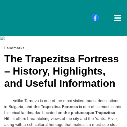
Landmarks
The Trapezitsa Fortress
– History, Highlights,
and Useful Information
Veliko Tarnovo is one of the most visited tourist destinations
in Bulgaria, and
the Trapezitsa Fortress
is one of its most iconic
historical landmarks. Located on
the picturesque Trapezitsa
Hill
, it offers breathtaking views of the city and the Yantra River,
along with a rich cultural heritage that makes it a must-see stop