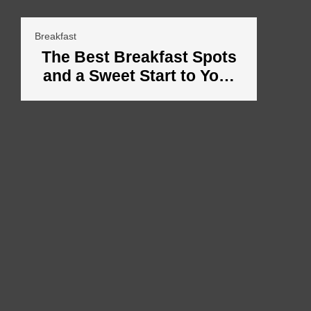
Breakfast
The Best Breakfast Spots
and a Sweet Start to Your
Vacation